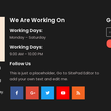
We Are Working On
G
Working Days:
Monday – Saturday
Working Days:
9.00 AM – 10.00 PM
Follow Us
d
This is just a placeholder, Go to SitePad Editor to
add your own text and edit me.
g
ay.