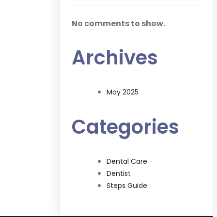
No comments to show.
Archives
May 2025
Categories
Dental Care
Dentist
Steps Guide