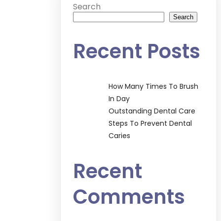
Search
Search
Recent Posts
How Many Times To Brush
In Day
Outstanding Dental Care
Steps To Prevent Dental
Caries
Recent
Comments