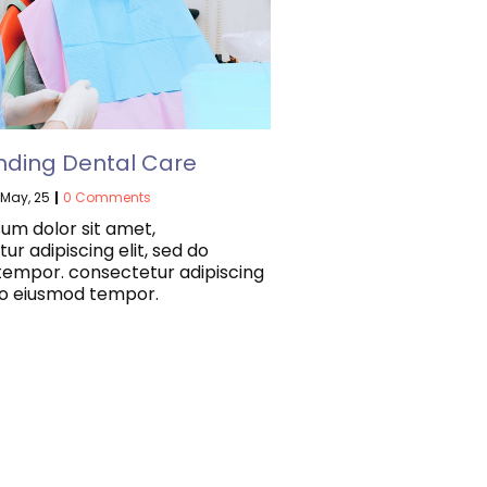
nding Dental Care
May, 25
|
0 Comments
um dolor sit amet,
ur adipiscing elit, sed do
tempor. consectetur adipiscing
 do eiusmod tempor.