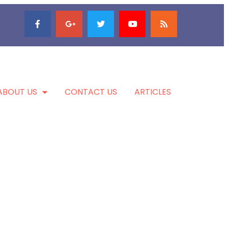
ABOUT US
CONTACT US
ARTICLES