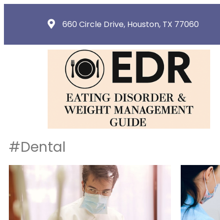
660 Circle Drive, Houston, TX 77060
#Dental