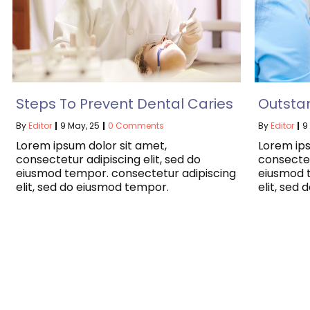
Steps To Prevent Dental Caries
Outsta
By
Editor
|
9
May, 25
|
0 Comments
By
Editor
|
9
Lorem ipsum dolor sit amet,
Lorem ips
consectetur adipiscing elit, sed do
consectet
eiusmod tempor. consectetur adipiscing
eiusmod 
elit, sed do eiusmod tempor.
elit, sed