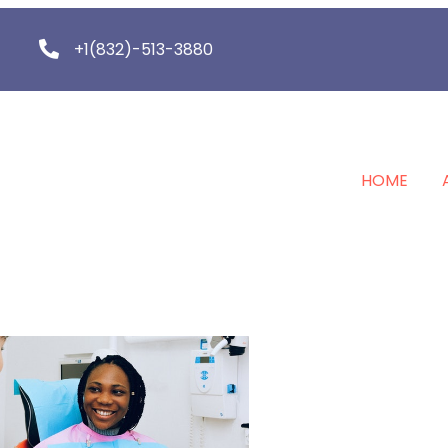
+1(832)-513-3880
HOME