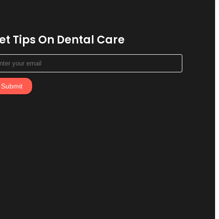
et Tips On Dental Care
Submit