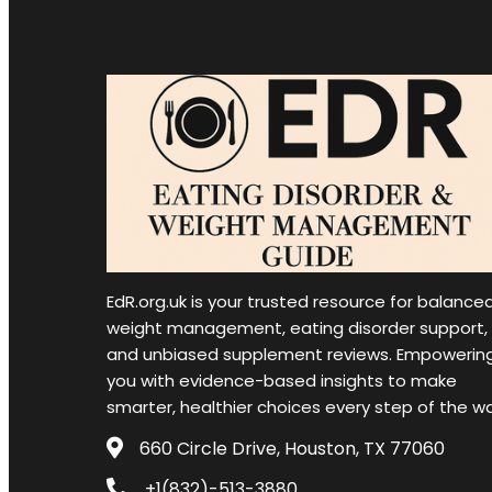
EdR.org.uk is your trusted resource for balance
weight management, eating disorder support,
and unbiased supplement reviews. Empowerin
you with evidence-based insights to make
smarter, healthier choices every step of the w
660 Circle Drive, Houston, TX 77060
+1(832)-513-3880